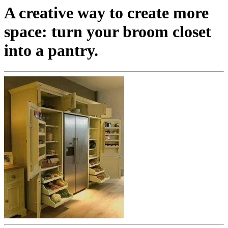
A creative way to create more
space: turn your broom closet
into a pantry.