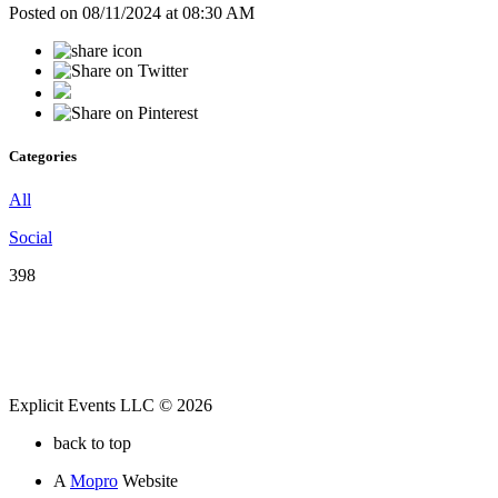
Posted on 08/11/2024 at 08:30 AM
Categories
All
Social
398
Explicit Events LLC © 2026
back to top
A
Mopro
Website