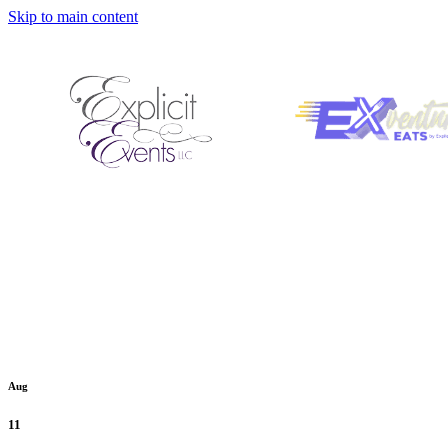
Skip to main content
Aug
11