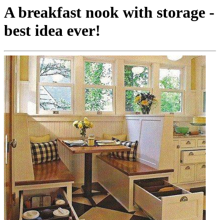
A breakfast nook with storage -
best idea ever!