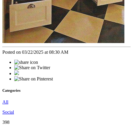
Posted on 03/22/2025 at 08:30 AM
Categories
All
Social
398