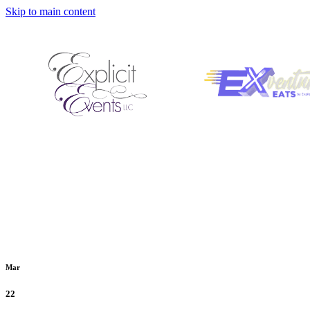
Skip to main content
Mar
22