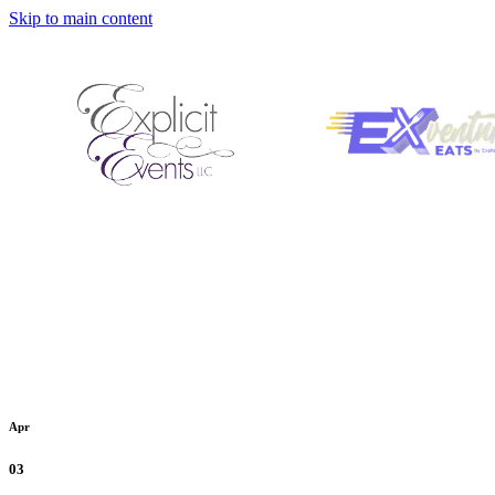
Skip to main content
Apr
03