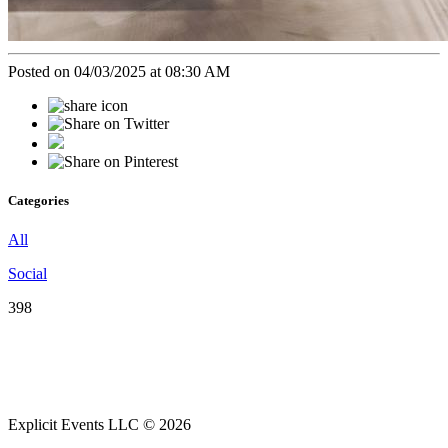
Posted on 04/03/2025 at 08:30 AM
Categories
All
Social
398
Explicit Events LLC © 2026