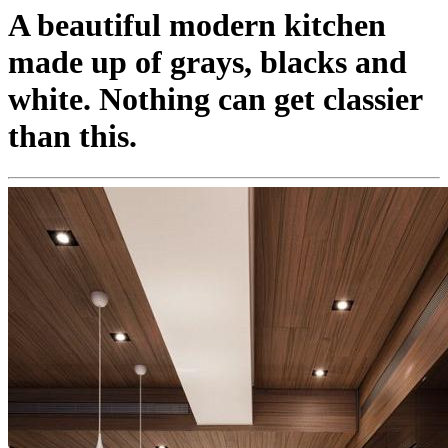
A beautiful modern kitchen
made up of grays, blacks and
white. Nothing can get classier
than this.