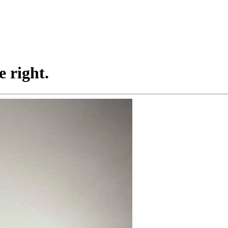
 right.