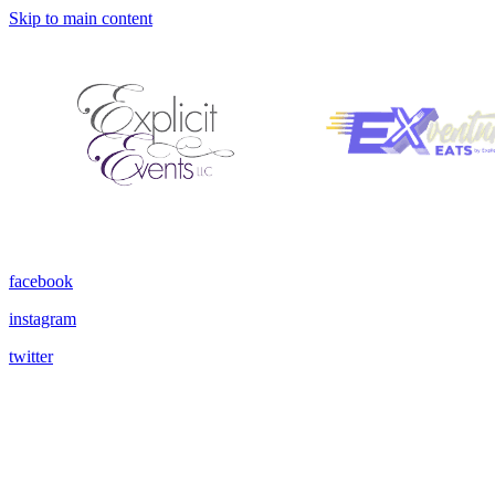
Skip to main content
facebook
instagram
twitter