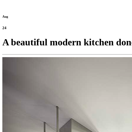
Aug
24
A beautiful modern kitchen done