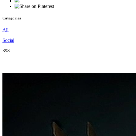
Categories
All
Social
398