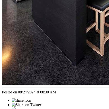
Posted on 08/24/2024 at 08:30 AM