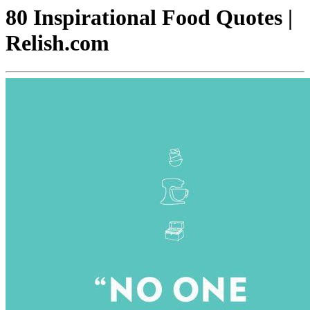
80 Inspirational Food Quotes |
Relish.com