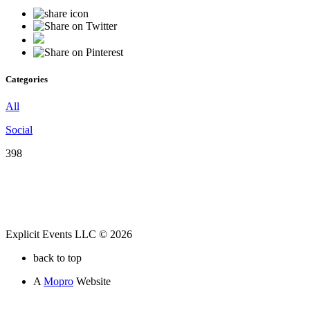
Categories
All
Social
398
Explicit Events LLC © 2026
back to top
A
Mopro
Website