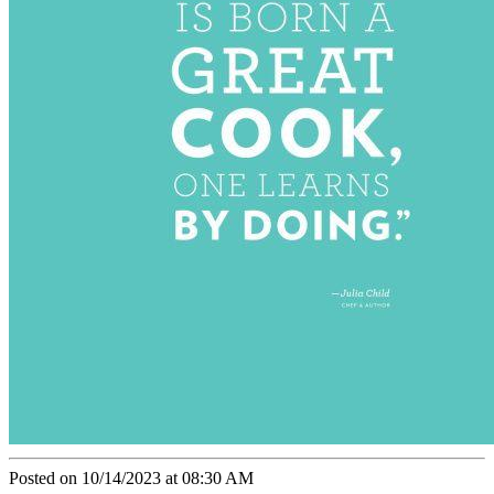
Posted on 10/14/2023 at 08:30 AM