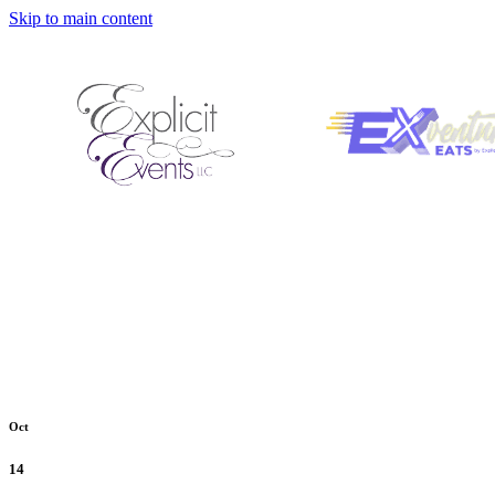
Skip to main content
Oct
14