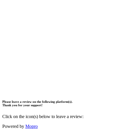
Please leave a review on the following platform(s).
Thank you for your support!
Click on the icon(s) below to leave a review:
Powered by
Mopro